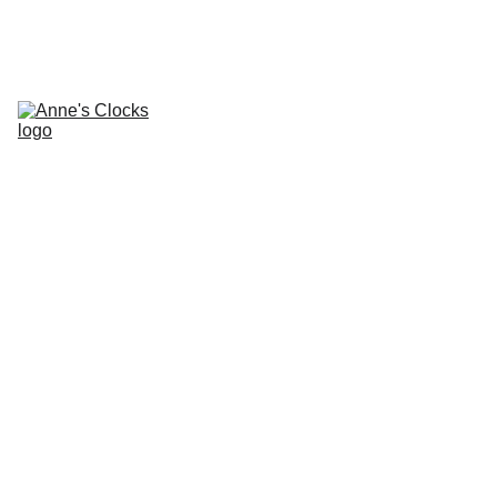
Home
About
Contacts
Repair Services and 
Prices
Clocks for Sale