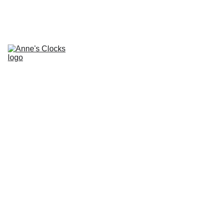
Home
About
Contacts
Repair Services and 
Prices
Clocks for Sale